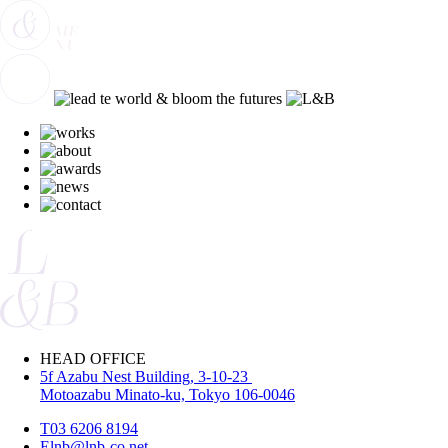
HEAD OFFICE
5f Azabu Nest Building, 3-10-23
Motoazabu Minato-ku, Tokyo 106-0046
T
03 6206 8194
E
lnb@lnb-co.net