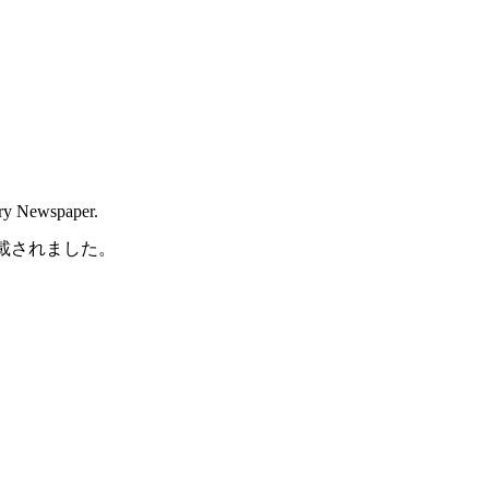
try Newspaper.
に掲載されました。