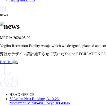
news
MEDIA
2024.05.20
Yogibo Recreation Facility Awaji, which we designed, planned and con
弊社がデザイン設計施工させて頂いたYogibo RECREATION
BACK
HEAD OFFICE
5f Azabu Nest Building, 3-10-23
Motoazabu Minato-ku, Tokyo 106-0046