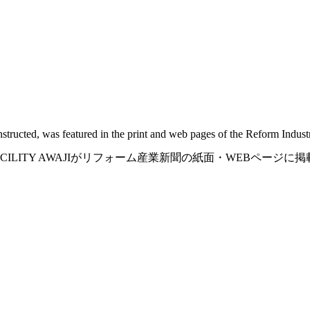
structed, was featured in the print and web pages of the Reform Indus
 FACILITY AWAJIがリフォーム産業新聞の紙面・WEBページ